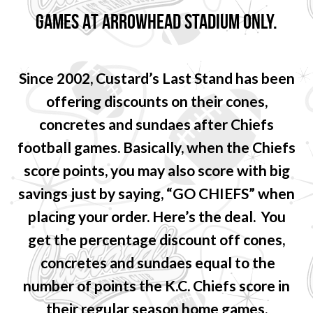
GAMES AT ARROWHEAD STADIUM ONLY.
Since 2002, Custard’s Last Stand has been
offering discounts on their cones,
concretes and sundaes after Chiefs
football games. Basically, when the Chiefs
score points, you may also score with big
savings just by saying, “GO CHIEFS” when
placing your order. Here’s the deal. You
get the percentage discount off cones,
concretes and sundaes equal to the
number of points the K.C. Chiefs score in
their regular season home games.