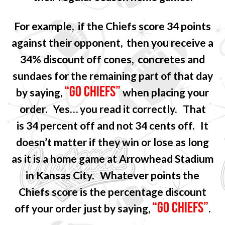
For example, if the Chiefs score 34 points
against their opponent, then you receive a
34% discount off cones, concretes and
sundaes for the remaining part of that day
“GO CHIEFS”
by saying,
when placing your
order. Yes… you read it correctly. That
is 34 percent off and not 34 cents off. It
doesn’t matter if they win or lose as long
as it is a home game at Arrowhead Stadium
in Kansas City. Whatever points the
Chiefs score is the percentage discount
“GO CHIEFS”
off your order just by saying,
.