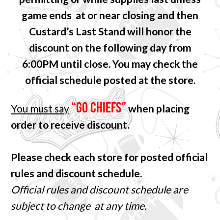
game ends at or near closing and then
Custard’s Last Stand will honor the
discount on the following day from
6:00PM until close. You may check the
official schedule posted at the store.
“GO CHIEFS”
You must say
when placing
order to receive discount.
Please check each store for posted official
rules and discount schedule.
Official rules and discount schedule are
subject to change at any time.