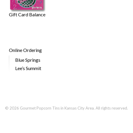
Gift Card Balance
Online Ordering
Blue Springs
Lee’s Summit
© 2026 Gourmet Popcorn Tins in Kansas City Area. All rights reserved.