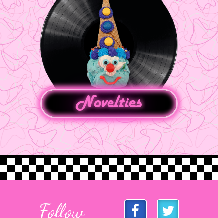
Novelties
Follow