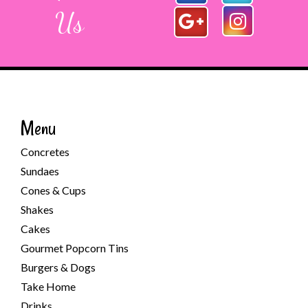
Us
Menu
Concretes
Sundaes
Cones & Cups
Shakes
Cakes
Gourmet Popcorn Tins
Burgers & Dogs
Take Home
Drinks