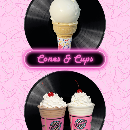
Cones & Cups