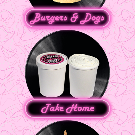
Burgers & Dogs
Take Home