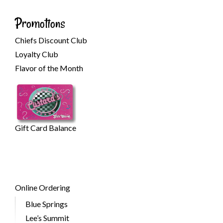
Promotions
Chiefs Discount Club
Loyalty Club
Flavor of the Month
Gift Card Balance
Online Ordering
Blue Springs
Lee’s Summit