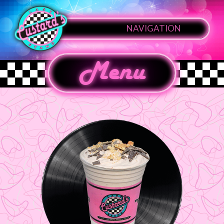
NAVIGATION
Menu