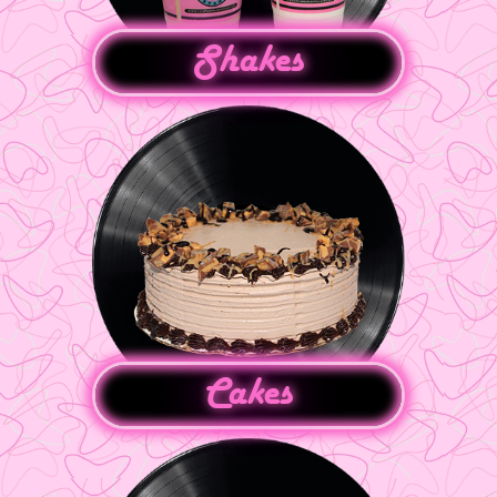
Shakes
Cakes