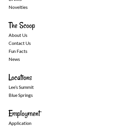
Novelties
The Scoop
About Us
Contact Us
Fun Facts
News
Locations
Lee’s Summit
Blue Springs
Employment
Application