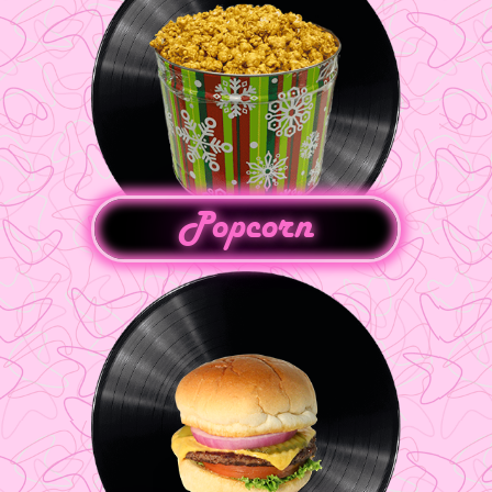
Popcorn