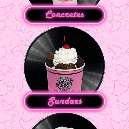
Concretes
Sundaes