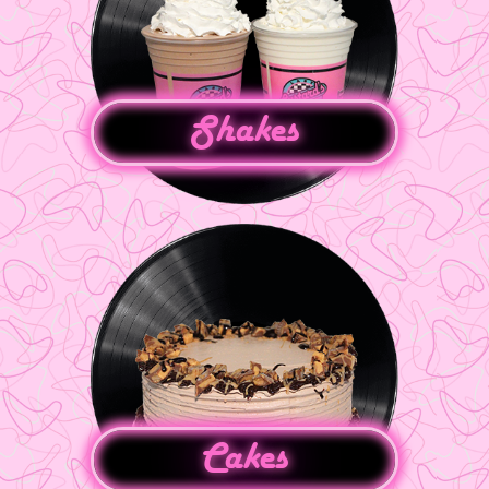
Shakes
Cakes