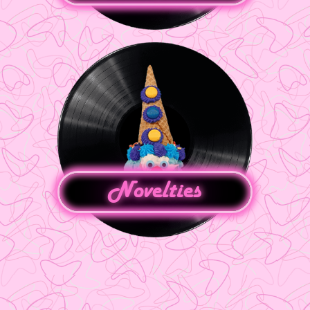
Novelties