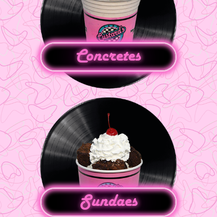
Concretes
Sundaes