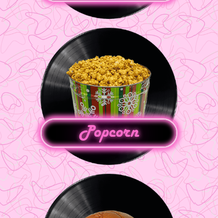
Popcorn