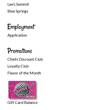
Lee’s Summit
Blue Springs
Employment
Application
Promotions
Chiefs Discount Club
Loyalty Club
Flavor of the Month
Gift Card Balance