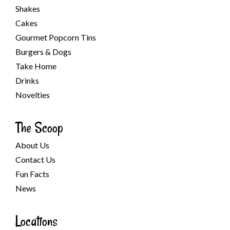
Shakes
Cakes
Gourmet Popcorn Tins
Burgers & Dogs
Take Home
Drinks
Novelties
The Scoop
About Us
Contact Us
Fun Facts
News
Locations