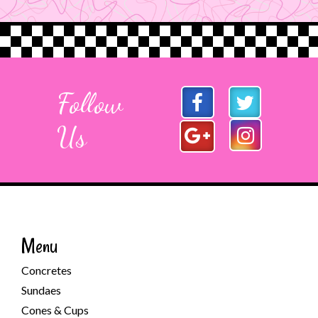
Follow
Us
Menu
Concretes
Sundaes
Cones & Cups