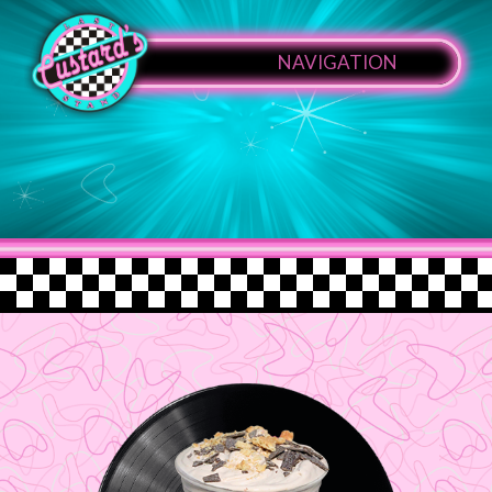
NAVIGATION