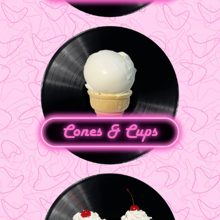
Cones & Cups