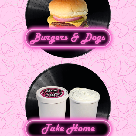
Burgers & Dogs
Take Home