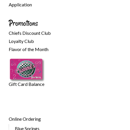
Application
Promotions
Chiefs Discount Club
Loyalty Club
Flavor of the Month
Gift Card Balance
Online Ordering
Blue Springs