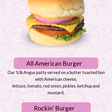
All American Burger
Our ¼ lb Angus patty served on a butter toasted bun
with American cheese,
lettuce, tomato, red onion, pickles, ketchup and
mustard.
Rockin’ Burger