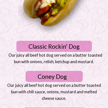
Classic Rockin’ Dog
Our juicy all beef hot dog served on a butter toasted
bun with onions, relish, ketchup and mustard.
Coney Dog
Our juicy all beef hot dog served on a butter toasted
bun with chili sauce, onions, mustard and melted
cheese sauce.