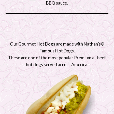
BBQ sauce.
Our Gourmet Hot Dogs are made with Nathan’s®
Famous Hot Dogs.
These are one of the most popular Premium all beef
hot dogs served across America.