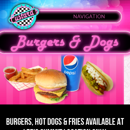
NAVIGATION
Burgers & Dogs
BURGERS, HOT DOGS & FRIES AVAILABLE AT