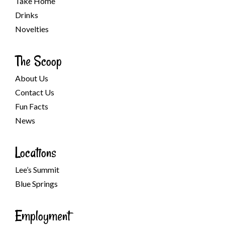
Take Home
Drinks
Novelties
The Scoop
About Us
Contact Us
Fun Facts
News
Locations
Lee’s Summit
Blue Springs
Employment