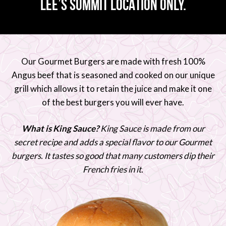
LEE’S SUMMIT LOCATION ONLY.
Our Gourmet Burgers are made with fresh 100%
Angus beef that is seasoned and cooked on our unique
grill which allows it to retain the juice and make it one
of the best burgers you will ever have.
What is King Sauce?
King Sauce is made from our
secret recipe and adds a special flavor to our Gourmet
burgers. It tastes so good that many customers dip their
French fries in it.