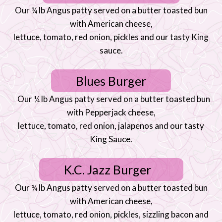
Our ¼ lb Angus patty served on a butter toasted bun
with American cheese,
lettuce, tomato, red onion, pickles and our tasty King
sauce.
Blues Burger
Our ¼ lb Angus patty served on a butter toasted bun
with Pepperjack cheese,
lettuce, tomato, red onion, jalapenos and our tasty
King Sauce.
K.C. Jazz Burger
Our ¼ lb Angus patty served on a butter toasted bun
with American cheese,
lettuce, tomato, red onion, pickles, sizzling bacon and