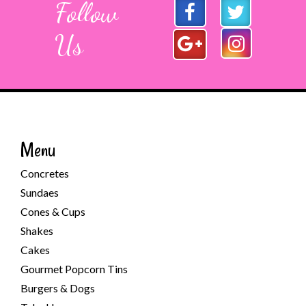
Follow
Us
Menu
Concretes
Sundaes
Cones & Cups
Shakes
Cakes
Gourmet Popcorn Tins
Burgers & Dogs