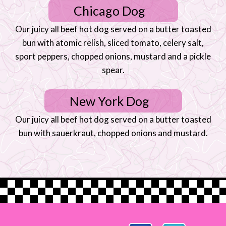
Chicago Dog
Our juicy all beef hot dog served on a butter toasted
bun with atomic relish, sliced tomato, celery salt,
sport peppers, chopped onions, mustard and a pickle
spear.
New York Dog
Our juicy all beef hot dog served on a butter toasted
bun with sauerkraut, chopped onions and mustard.